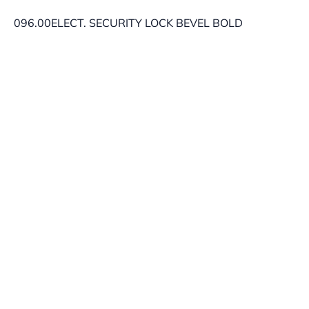
096.00ELECT. SECURITY LOCK BEVEL BOLD