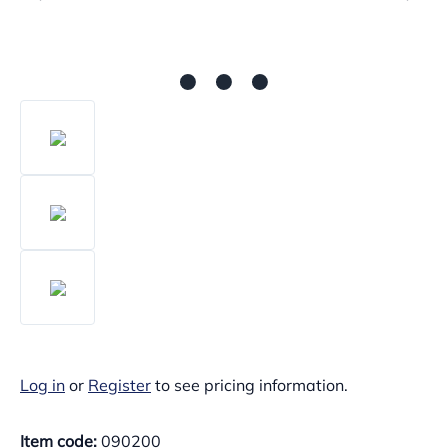
Log in
or
Register
to see pricing information.
Item code:
090200