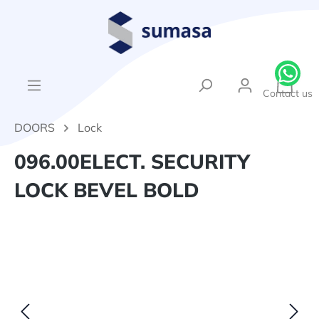
in content
{1}Sh
Contact us
DOORS
Lock
096.00ELECT. SECURITY
LOCK BEVEL BOLD
Skip image gallery