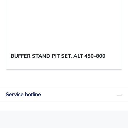
BUFFER STAND PIT SET, ALT 450-800
Service hotline