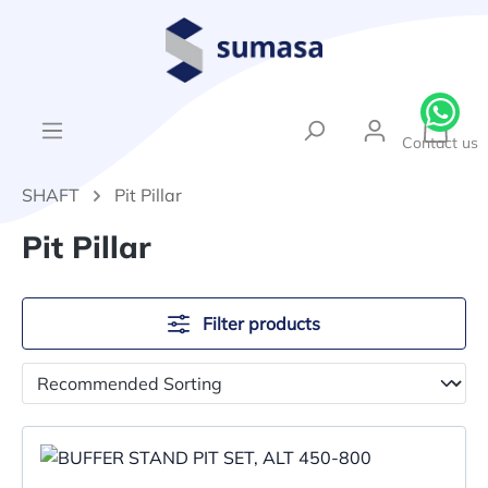
in content
{1}Sh
Contact us
SHAFT
Pit Pillar
Pit Pillar
Filter products