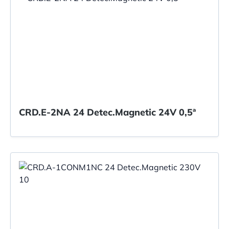
CRD.E-2NA 24 Detec.Magnetic 24V 0,5ª