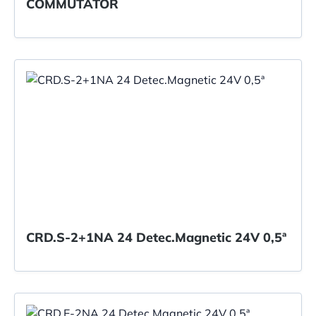
COMMUTATOR
CRD.S-2+1NA 24 Detec.Magnetic 24V 0,5ª