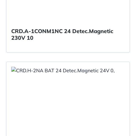
CRD.A-1CONM1NC 24 Detec.Magnetic
230V 10