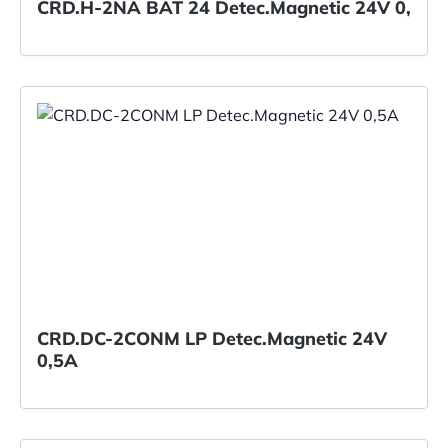
CRD.H-2NA BAT 24 Detec.Magnetic 24V 0,
CRD.DC-2CONM LP Detec.Magnetic 24V
0,5A