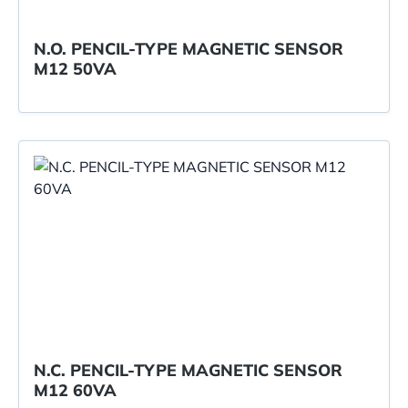
N.O. PENCIL-TYPE MAGNETIC SENSOR
M12 50VA
N.C. PENCIL-TYPE MAGNETIC SENSOR
M12 60VA