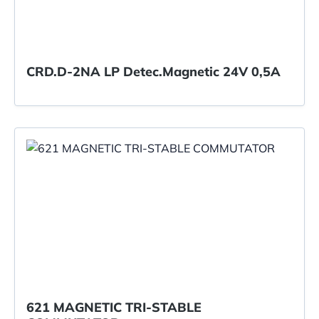
CRD.D-2NA LP Detec.Magnetic 24V 0,5A
621 MAGNETIC TRI-STABLE