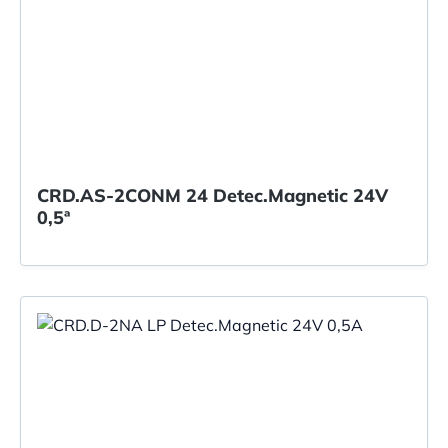
CRD.AS-2CONM 24 Detec.Magnetic 24V
0,5ª