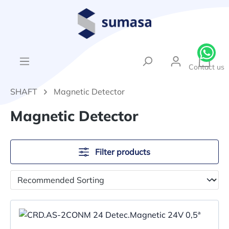
in content
{1}Sh
Contact us
SHAFT
Magnetic Detector
Magnetic Detector
Filter products