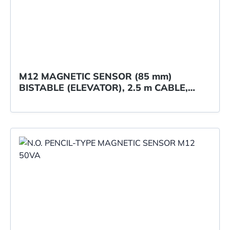
M12 MAGNETIC SENSOR (85 mm)
BISTABLE (ELEVATOR), 2.5 m CABLE,
Elobau ref. 122310L01