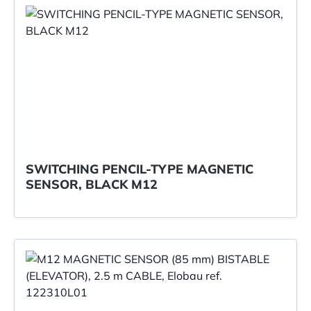
SWITCHING PENCIL-TYPE MAGNETIC
SENSOR, BLACK M12