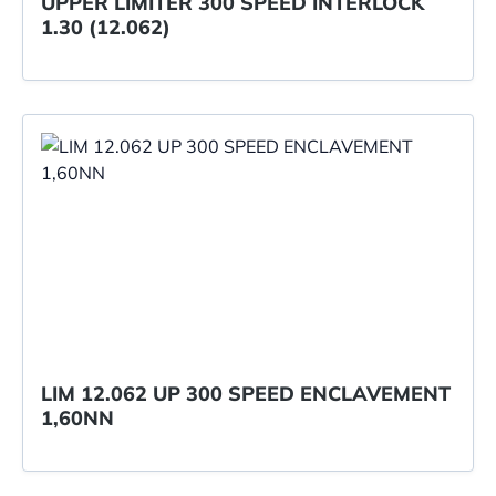
UPPER LIMITER 300 SPEED INTERLOCK
1.30 (12.062)
LIM 12.062 UP 300 SPEED ENCLAVEMENT
1,60NN