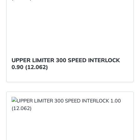
UPPER LIMITER 300 SPEED INTERLOCK
0.90 (12.062)