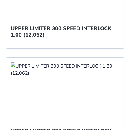
UPPER LIMITER 300 SPEED INTERLOCK
1.00 (12.062)