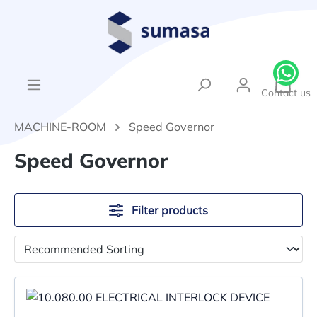
in content
{1}Sh
Contact us
MACHINE-ROOM
Speed Governor
Speed Governor
Filter products