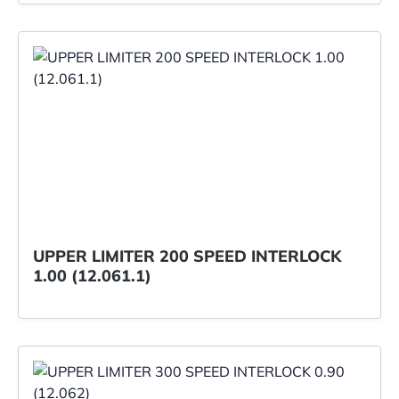
UPPER LIMITER 200 SPEED INTERLOCK
1.00 (12.061.1)