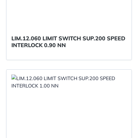
LIM.12.060 LIMIT SWITCH SUP.200 SPEED
INTERLOCK 0.90 NN