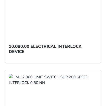
10.080.00 ELECTRICAL INTERLOCK
DEVICE