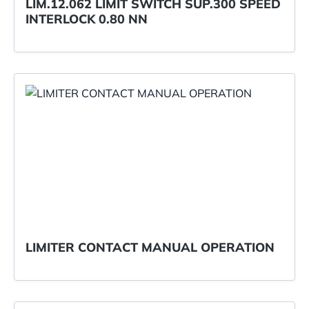
LIM.12.062 LIMIT SWITCH SUP.300 SPEED
INTERLOCK 0.80 NN
LIMITER CONTACT MANUAL OPERATION