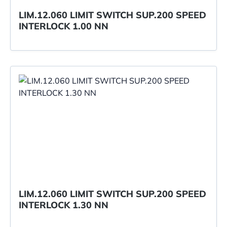
LIM.12.060 LIMIT SWITCH SUP.200 SPEED
INTERLOCK 1.00 NN
LIM.12.060 LIMIT SWITCH SUP.200 SPEED
INTERLOCK 1.30 NN