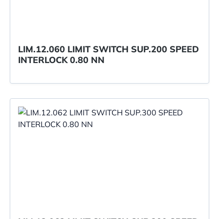
LIM.12.060 LIMIT SWITCH SUP.200 SPEED
INTERLOCK 0.80 NN