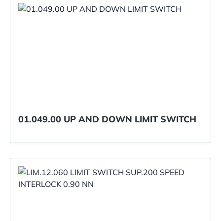
01.049.00 UP AND DOWN LIMIT SWITCH