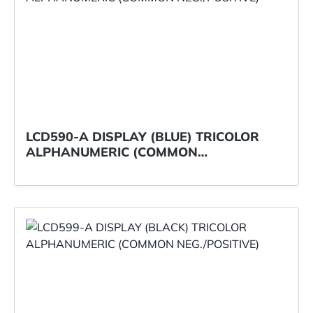
LCD590-A DISPLAY (BLUE) TRICOLOR
ALPHANUMERIC (COMMON
NEG./POSITIVE)