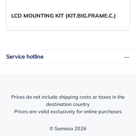
LCD MOUNTING KIT (KIT.BIG.FRAME.C.)
Service hotline
Prices do not include shipping costs or taxes in the
destination country
Prices are valid exclusively for online purchases
© Sumasa 2026