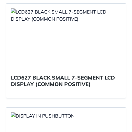
LCD627 BLACK SMALL 7-SEGMENT LCD
DISPLAY (COMMON POSITIVE)