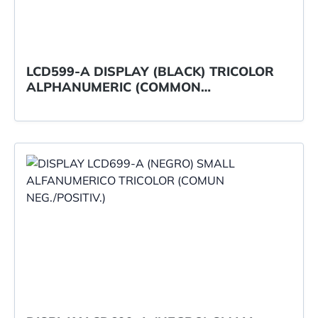
LCD599-A DISPLAY (BLACK) TRICOLOR
ALPHANUMERIC (COMMON
NEG./POSITIVE)