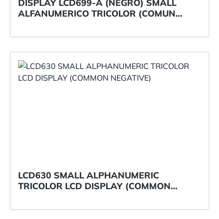
DISPLAY LCD699-A (NEGRO) SMALL
ALFANUMERICO TRICOLOR (COMUN
NEG./POSITIV.)
LCD630 SMALL ALPHANUMERIC
TRICOLOR LCD DISPLAY (COMMON
NEGATIVE)