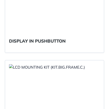
DISPLAY IN PUSHBUTTON