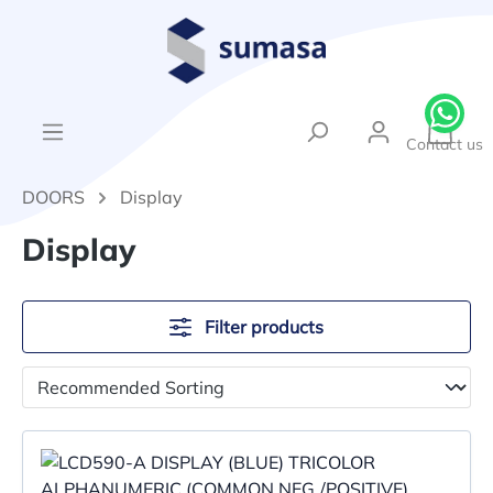
in content
{1}Sh
Contact us
DOORS
Display
Display
Filter products