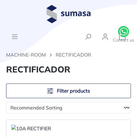
in content
{1}Sh
Contact us
MACHINE-ROOM
RECTIFICADOR
RECTIFICADOR
Filter products