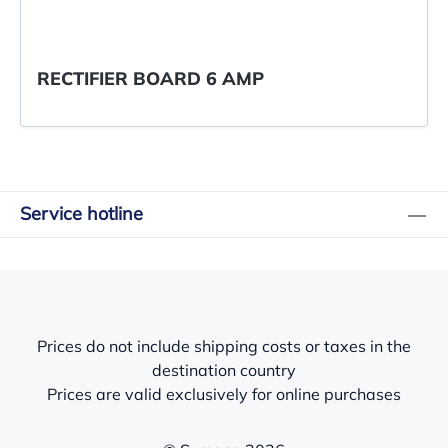
RECTIFIER BOARD 6 AMP
Service hotline
Prices do not include shipping costs or taxes in the
destination country
Prices are valid exclusively for online purchases