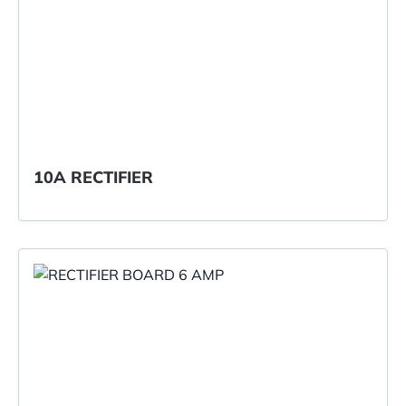
10A RECTIFIER