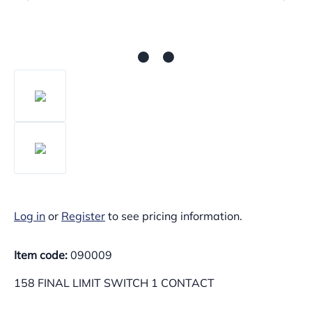
Log in
or
Register
to see pricing information.
Item code:
090009
158 FINAL LIMIT SWITCH 1 CONTACT