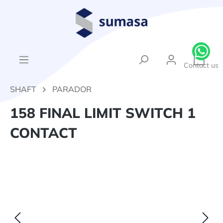
in content
{1}Sh
Contact us
SHAFT
PARADOR
158 FINAL LIMIT SWITCH 1
CONTACT
Skip image gallery