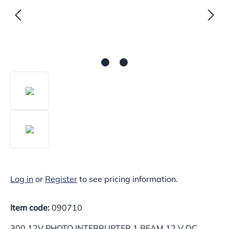
Log in
or
Register
to see pricing information.
Item code:
090710
300.12V PHOTO INTERRUPTER 1 BEAM 12 V DC