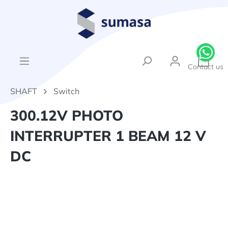
in content
{1}Sh
Contact us
SHAFT
Switch
300.12V PHOTO
INTERRUPTER 1 BEAM 12 V
DC
Skip image gallery