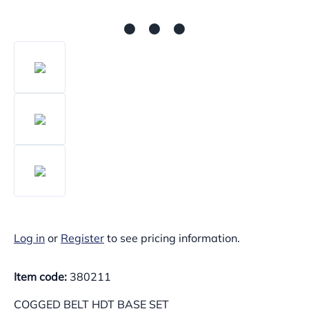
Log in
or
Register
to see pricing information.
Item code:
380211
COGGED BELT HDT BASE SET