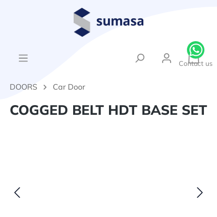
in content
{1}Sh
Contact us
DOORS
Car Door
COGGED BELT HDT BASE SET
Skip image gallery