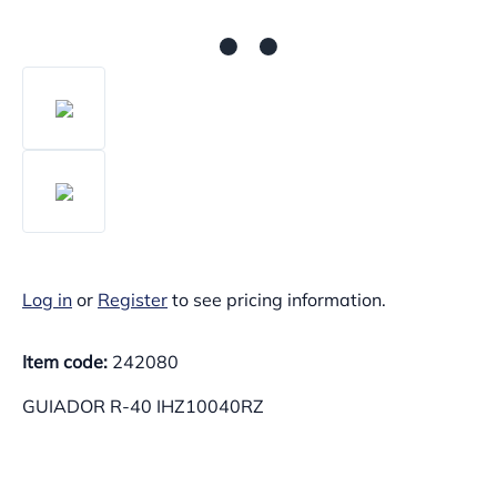
Log in
or
Register
to see pricing information.
Item code:
242080
GUIADOR R-40 IHZ10040RZ