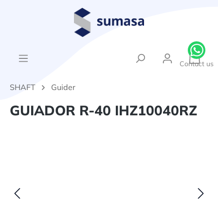
in content
{1}Sh
Contact us
SHAFT
Guider
GUIADOR R-40 IHZ10040RZ
Skip image gallery