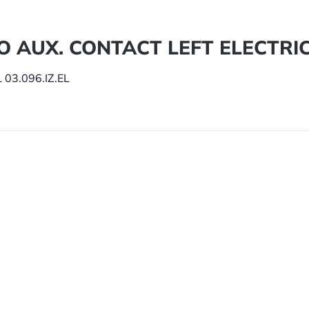
/O AUX. CONTACT LEFT ELECTRIC 
03.096.IZ.EL