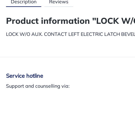
Description
Reviews
Product information "LOCK W
LOCK W/O AUX. CONTACT LEFT ELECTRIC LATCH BEVEL 
Service hotline
Support and counselling via:
+34 937 140 382
Mon-Th 8am-13.30am – 3pm-5.30pm, Fri 8am-3pm
Or via our
contact form
.