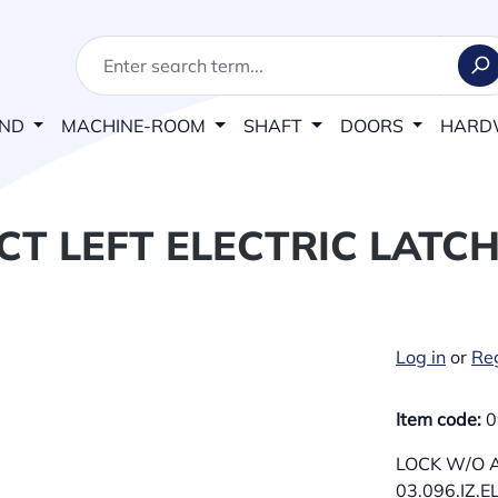
AND
MACHINE-ROOM
SHAFT
DOORS
HARD
T LEFT ELECTRIC LATCH 
Log in
or
Reg
Item code:
0
LOCK W/O A
03.096.IZ.E