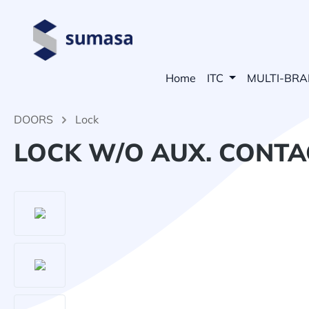
search
Skip to main navigation
Home
ITC
MULTI-BR
DOORS
Lock
LOCK W/O AUX. CONTAC
Skip image gallery