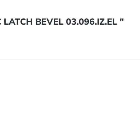
LATCH BEVEL 03.096.IZ.EL "