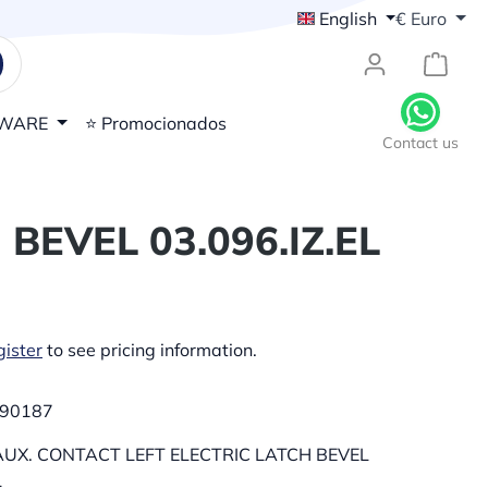
English
€
Euro
{1}Sh
WARE
⭐ Promocionados
Contact us
BEVEL 03.096.IZ.EL
ister
to see pricing information.
90187
UX. CONTACT LEFT ELECTRIC LATCH BEVEL
L