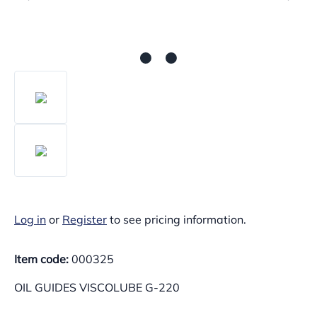
Log in
or
Register
to see pricing information.
Item code:
000325
OIL GUIDES VISCOLUBE G-220