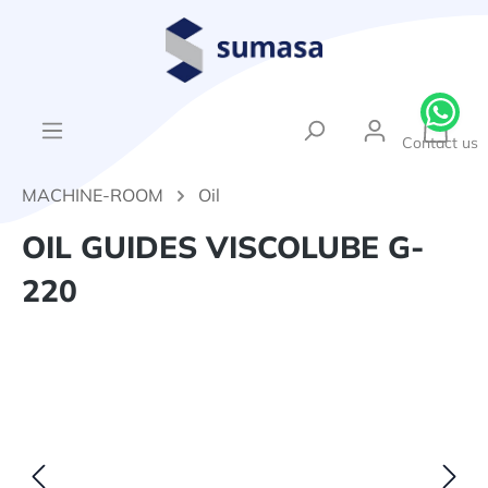
in content
{1}Sh
Contact us
MACHINE-ROOM
Oil
OIL GUIDES VISCOLUBE G-
220
Skip image gallery