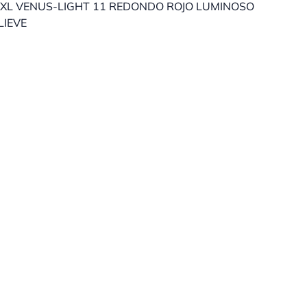
XL VENUS-LIGHT 11 REDONDO ROJO LUMINOSO
LIEVE