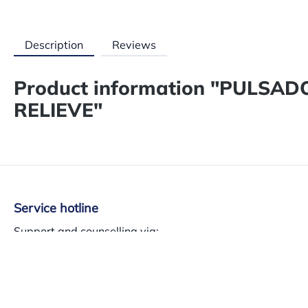
Description
Reviews
Product information "PULSA
RELIEVE"
Service hotline
Support and counselling via:
+34 937 140 382
Mon-Th 8am-13.30am – 3pm-5.30pm, Fri 8am-3pm