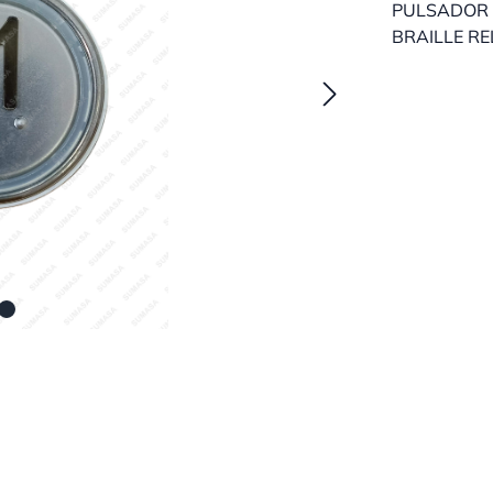
PULSADOR 
BRAILLE RE