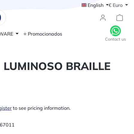
English
€
Euro
{1}Sh
WARE
⭐ Promocionados
Contact us
 LUMINOSO BRAILLE
ister
to see pricing information.
67011