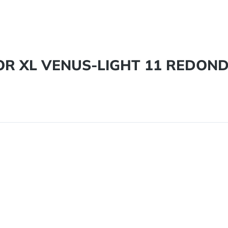
DOR XL VENUS-LIGHT 11 REDON