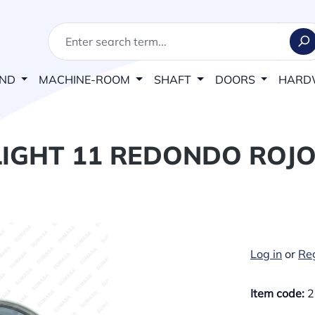
AND
MACHINE-ROOM
SHAFT
DOORS
HARD
IGHT 11 REDONDO ROJO
Log in
or
Reg
Item code:
2