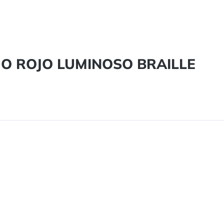
DO ROJO LUMINOSO BRAILLE