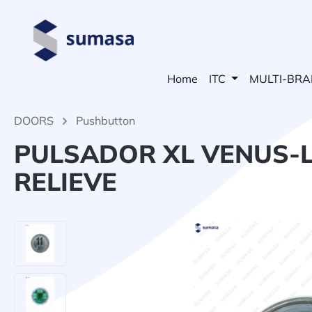
search
Skip to main navigation
Home
ITC
MULTI-BR
DOORS
Pushbutton
PULSADOR XL VENUS-L
RELIEVE
Skip image gallery