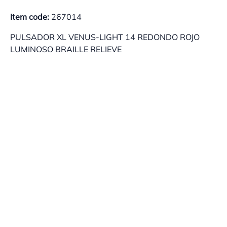
Item code:
267014
PULSADOR XL VENUS-LIGHT 14 REDONDO ROJO
LUMINOSO BRAILLE RELIEVE