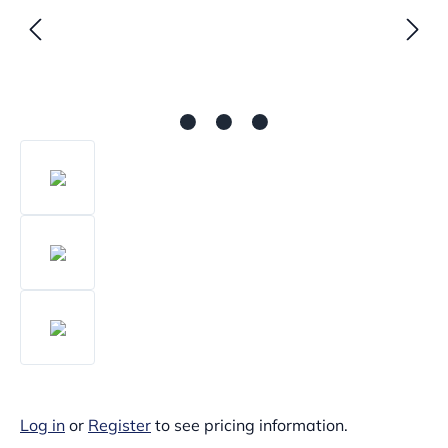
Log in
or
Register
to see pricing information.