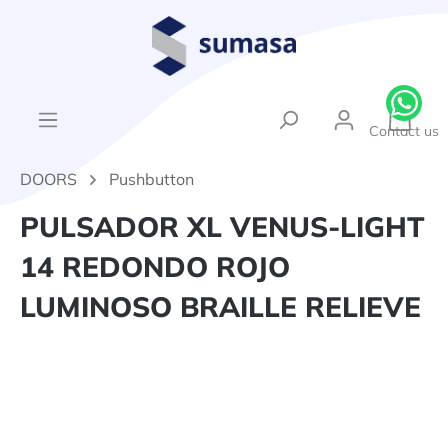
in content
{1}Sh
Contact us
DOORS
Pushbutton
PULSADOR XL VENUS-LIGHT
14 REDONDO ROJO
LUMINOSO BRAILLE RELIEVE
Skip image gallery