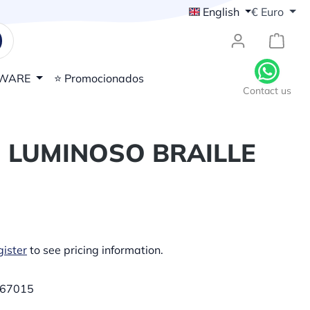
English
€
Euro
{1}Sh
WARE
⭐ Promocionados
Contact us
 LUMINOSO BRAILLE
ister
to see pricing information.
67015