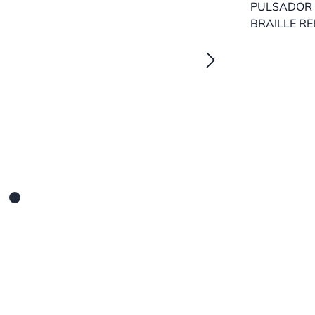
PULSADOR 
BRAILLE RE