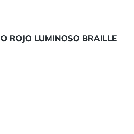
DO ROJO LUMINOSO BRAILLE