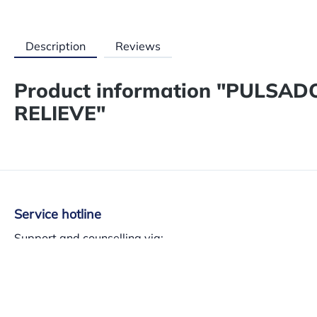
Description
Reviews
Product information "PULSA
RELIEVE"
Service hotline
Support and counselling via:
+34 937 140 382
Mon-Th 8am-13.30am – 3pm-5.30pm, Fri 8am-3pm