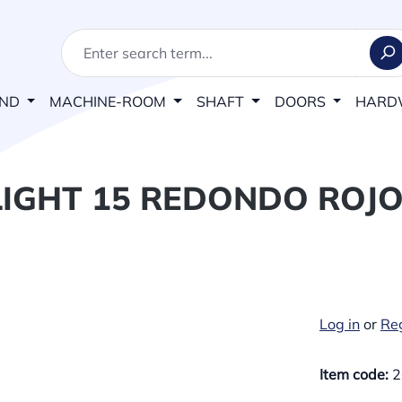
AND
MACHINE-ROOM
SHAFT
DOORS
HARD
IGHT 15 REDONDO ROJO
Log in
or
Reg
Item code:
2