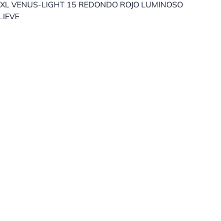
XL VENUS-LIGHT 15 REDONDO ROJO LUMINOSO
LIEVE