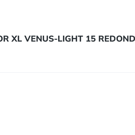
DOR XL VENUS-LIGHT 15 REDON