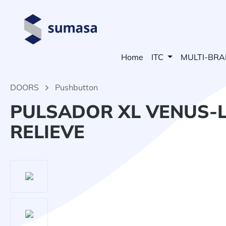
search
Skip to main navigation
Home
ITC
MULTI-BR
DOORS
Pushbutton
PULSADOR XL VENUS-L
RELIEVE
Skip image gallery