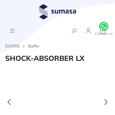
in content
{1}Sh
Contact us
DOORS
Buffer
SHOCK-ABSORBER LX
Skip image gallery