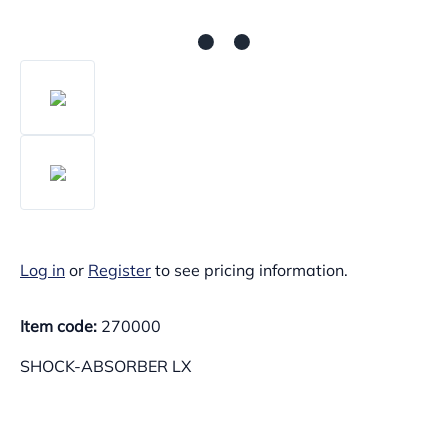
Log in
or
Register
to see pricing information.
Item code:
270000
SHOCK-ABSORBER LX