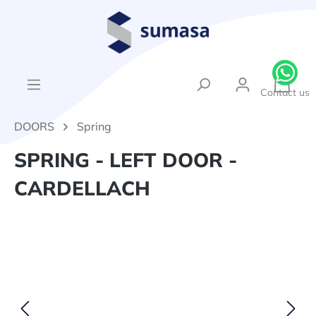
in content
{1}Sh
Contact us
DOORS
Spring
SPRING - LEFT DOOR -
CARDELLACH
Skip image gallery