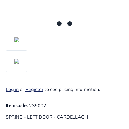
Log in
or
Register
to see pricing information.
Item code:
235002
SPRING - LEFT DOOR - CARDELLACH